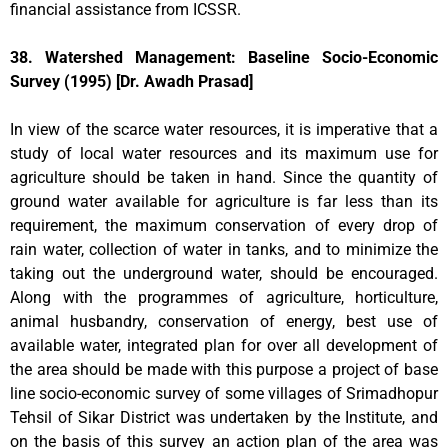
financial assistance from ICSSR.
38. Watershed Management: Baseline Socio-Economic
Survey (1995) [Dr. Awadh Prasad]
In view of the scarce water resources, it is imperative that a
study of local water resources and its maximum use for
agriculture should be taken in hand. Since the quantity of
ground water available for agriculture is far less than its
requirement, the maximum conservation of every drop of
rain water, collection of water in tanks, and to minimize the
taking out the underground water, should be encouraged.
Along with the programmes of agriculture, horticulture,
animal husbandry, conservation of energy, best use of
available water, integrated plan for over all development of
the area should be made with this purpose a project of base
line socio-economic survey of some villages of Srimadhopur
Tehsil of Sikar District was undertaken by the Institute, and
on the basis of this survey an action plan of the area was