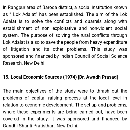
In Rangpur area of Baroda district, a social institution known
as ” Lok Adalat” has been established. The aim of the Lok
Adalat is to solve the conflicts and quarrels along with
establishment of non exploitative and non-violent social
system. The purpose of solving the rural conflicts through
Lok Adalat is also to save the people from heavy expenditure
of litigation and its other problems. This study was
sponsored and financed by Indian Council of Social Science
Research, New Delhi.
15. Local Economic Sources (1974) [Dr. Awadh Prasad]
The main objectives of the study were to thrash out the
problems of capital raising process at the local level in
relation to economic development. The set up and problems,
where these experiments are being carried out, have been
covered in the study. It was sponsored and financed by
Gandhi Shanti Pratisthan, New Delhi.