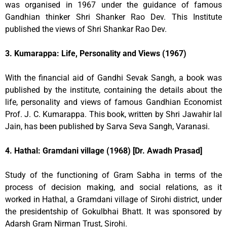
was organised in 1967 under the guidance of famous
Gandhian thinker Shri Shanker Rao Dev. This Institute
published the views of Shri Shankar Rao Dev.
3. Kumarappa: Life, Personality and Views (1967)
With the financial aid of Gandhi Sevak Sangh, a book was
published by the institute, containing the details about the
life, personality and views of famous Gandhian Economist
Prof. J. C. Kumarappa. This book, written by Shri Jawahir lal
Jain, has been published by Sarva Seva Sangh, Varanasi.
4. Hathal: Gramdani village (1968) [Dr. Awadh Prasad]
Study of the functioning of Gram Sabha in terms of the
process of decision making, and social relations, as it
worked in Hathal, a Gramdani village of Sirohi district, under
the presidentship of Gokulbhai Bhatt. It was sponsored by
Adarsh Gram Nirman Trust, Sirohi.