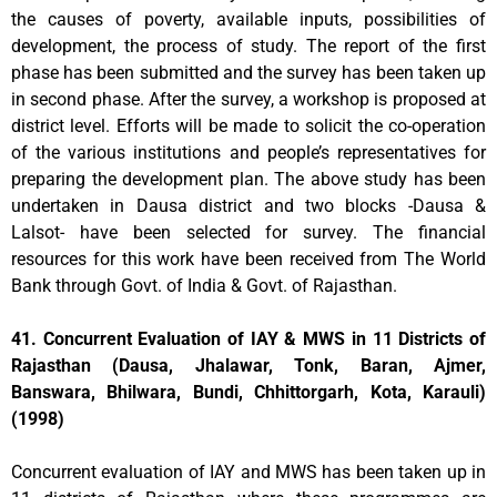
the causes of poverty, available inputs, possibilities of
development, the process of study. The report of the first
phase has been submitted and the survey has been taken up
in second phase. After the survey, a workshop is proposed at
district level. Efforts will be made to solicit the co-operation
of the various institutions and people’s representatives for
preparing the development plan. The above study has been
undertaken in Dausa district and two blocks -Dausa &
Lalsot- have been selected for survey. The financial
resources for this work have been received from The World
Bank through Govt. of India & Govt. of Rajasthan.
41. Concurrent Evaluation of IAY & MWS in 11 Districts of
Rajasthan (Dausa, Jhalawar, Tonk, Baran, Ajmer,
Banswara, Bhilwara, Bundi, Chhittorgarh, Kota, Karauli)
(1998)
Concurrent evaluation of IAY and MWS has been taken up in