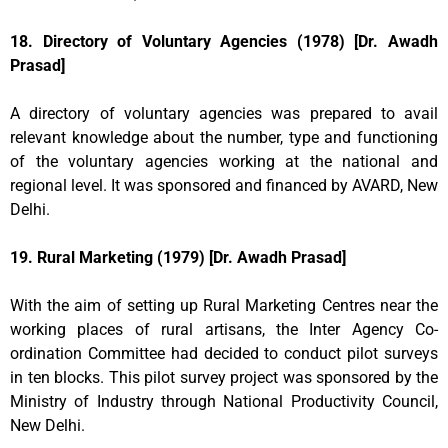
18. Directory of Voluntary Agencies (1978) [Dr. Awadh
Prasad]
A directory of voluntary agencies was prepared to avail
relevant knowledge about the number, type and functioning
of the voluntary agencies working at the national and
regional level. It was sponsored and financed by AVARD, New
Delhi.
19. Rural Marketing (1979) [Dr. Awadh Prasad]
With the aim of setting up Rural Marketing Centres near the
working places of rural artisans, the Inter Agency Co-
ordination Committee had decided to conduct pilot surveys
in ten blocks. This pilot survey project was sponsored by the
Ministry of Industry through National Productivity Council,
New Delhi.