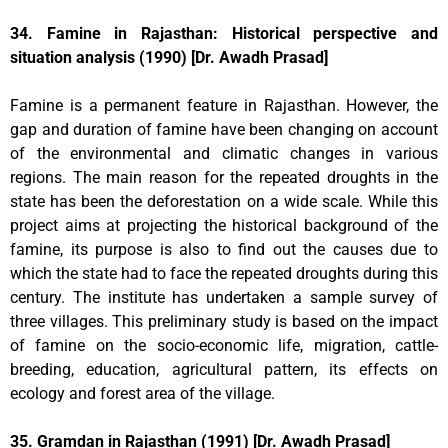
34. Famine in Rajasthan: Historical perspective and
situation analysis (1990) [Dr. Awadh Prasad]
Famine is a permanent feature in Rajasthan. However, the
gap and duration of famine have been changing on account
of the environmental and climatic changes in various
regions. The main reason for the repeated droughts in the
state has been the deforestation on a wide scale. While this
project aims at projecting the historical background of the
famine, its purpose is also to find out the causes due to
which the state had to face the repeated droughts during this
century. The institute has undertaken a sample survey of
three villages. This preliminary study is based on the impact
of famine on the socio-economic life, migration, cattle-
breeding, education, agricultural pattern, its effects on
ecology and forest area of the village.
35. Gramdan in Rajasthan (1991) [Dr. Awadh Prasad]