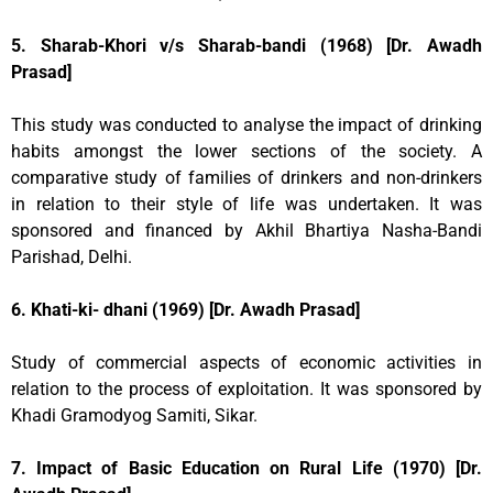
5. Sharab-Khori v/s Sharab-bandi (1968) [Dr. Awadh
Prasad]
This study was conducted to analyse the impact of drinking
habits amongst the lower sections of the society. A
comparative study of families of drinkers and non-drinkers
in relation to their style of life was undertaken. It was
sponsored and financed by Akhil Bhartiya Nasha-Bandi
Parishad, Delhi.
6. Khati-ki- dhani (1969) [Dr. Awadh Prasad]
Study of commercial aspects of economic activities in
relation to the process of exploitation. It was sponsored by
Khadi Gramodyog Samiti, Sikar.
7. Impact of Basic Education on Rural Life (1970) [Dr.