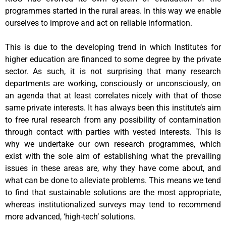
programmes started in the rural areas. In this way we enable
ourselves to improve and act on reliable information.
This is due to the developing trend in which Institutes for
higher education are financed to some degree by the private
sector. As such, it is not surprising that many research
departments are working, consciously or unconsciously, on
an agenda that at least correlates nicely with that of those
same private interests. It has always been this institute’s aim
to free rural research from any possibility of contamination
through contact with parties with vested interests. This is
why we undertake our own research programmes, which
exist with the sole aim of establishing what the prevailing
issues in these areas are, why they have come about, and
what can be done to alleviate problems. This means we tend
to find that sustainable solutions are the most appropriate,
whereas institutionalized surveys may tend to recommend
more advanced, ‘high-tech’ solutions.