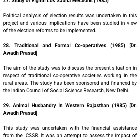
27. Study of Eighth Lok Sabha Elections (1985)
Political analysis of election results was undertaken in this
project and various implications have been studied in view
of the election reforms to be implemented.
28. Traditional and Formal Co-operatives (1985) [Dr.
Awadh Prasad]
The aim of the study was to discuss the present situation in
respect of traditional co-operative societies working in the
rural areas. The study has been sponsored and financed by
the Indian Council of Social Science Research, New Delhi.
29. Animal Husbandry in Western Rajasthan (1985) [Dr.
Awadh Prasad]
This study was undertaken with the financial assistance
from the ICSSR. It was an attempt to assess the impact of