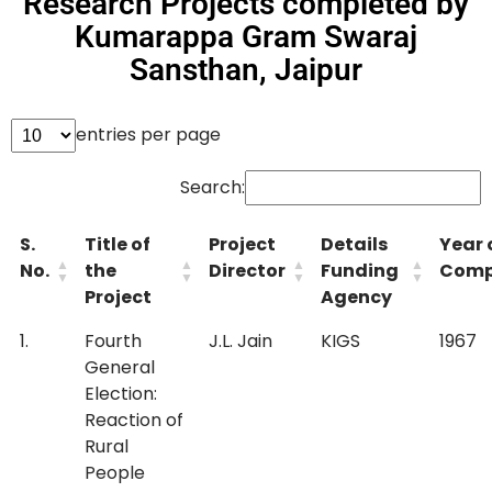
Research Projects completed by
Kumarappa Gram Swaraj
Sansthan, Jaipur
entries per page
Search:
S.
Title of
Project
Details
Year 
No.
the
Director
Funding
Comp
Project
Agency
1.
Fourth
J.L. Jain
KIGS
1967
General
Election:
Reaction of
Rural
People