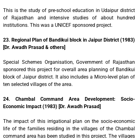
This is the study of pre-school education in Udaipur district
of Rajasthan and intensive studies of about hundred
institutions. This was a UNICEF sponsored project.
23. Regional Plan of Bandikui block in Jaipur District (1983)
[Dr. Awadh Prasad & others]
Special Schemes Organisation, Government of Rajasthan
sponsored this project for overall area planning of Bandikui
block of Jaipur district. It also includes a Micro-level plan of
ten selected villages of the area.
24. Chambal Command Area Development: Socio-
Economic Impact (1983) [Dr. Awadh Prasad]
The impact of this irrigational plan on the socio-economic
life of the families residing in the villages of the Chambal
command area has been studied in this project. The villages