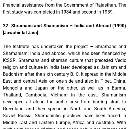
financial assistance from the Government of Rajasthan. The
first study was completed in 1984 and second in 1989.
32. Shramans and Shamanism – India and Abroad (1990)
[Jawahir lal Jain]
The Institute has undertaken the project – Shramans and
Shamanism: India and abroad, which has been financed by
ICSSR. Shramans and shaman culture that preceded Vedic
religion and culture in India later developed as Jainism and
Buddhism after the sixth century B. C. It spread in the Middle
East and central Asia on one side and also in Tibet, China,
Mongolia and Japan on the other, as well as in Burma,
Thailand, Cambodia, Vietnam in the east. Shamanism
developed all along the arctic area from barring strait to
Greenland and then spread in North and South America,
Soviet Russia. Shamanistic practices have been traced in
Middle East and Eastern Europe, Africa and Australia. With