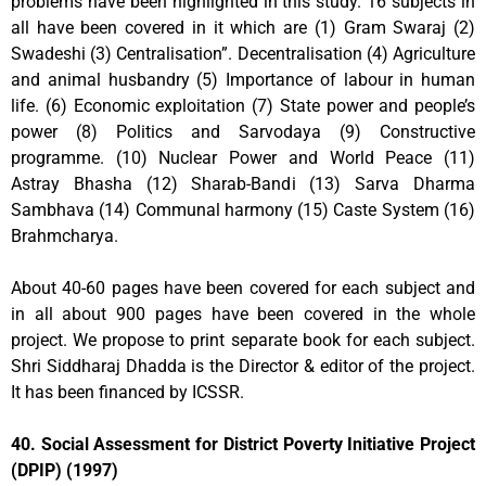
problems have been highlighted in this study. 16 subjects in
all have been covered in it which are (1) Gram Swaraj (2)
Swadeshi (3) Centralisation”. Decentralisation (4) Agriculture
and animal husbandry (5) Importance of labour in human
life. (6) Economic exploitation (7) State power and people’s
power (8) Politics and Sarvodaya (9) Constructive
programme. (10) Nuclear Power and World Peace (11)
Astray Bhasha (12) Sharab-Bandi (13) Sarva Dharma
Sambhava (14) Communal harmony (15) Caste System (16)
Brahmcharya.
About 40-60 pages have been covered for each subject and
in all about 900 pages have been covered in the whole
project. We propose to print separate book for each subject.
Shri Siddharaj Dhadda is the Director & editor of the project.
It has been financed by ICSSR.
40. Social Assessment for District Poverty Initiative Project
(DPIP) (1997)