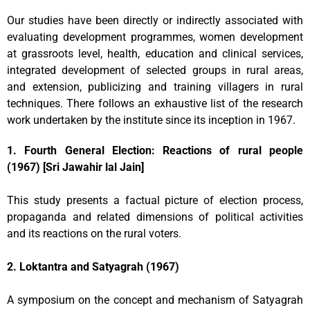
Our studies have been directly or indirectly associated with
evaluating development programmes, women development
at grassroots level, health, education and clinical services,
integrated development of selected groups in rural areas,
and extension, publicizing and training villagers in rural
techniques. There follows an exhaustive list of the research
work undertaken by the institute since its inception in 1967.
1. Fourth General Election: Reactions of rural people
(1967) [Sri Jawahir lal Jain]
This study presents a factual picture of election process,
propaganda and related dimensions of political activities
and its reactions on the rural voters.
2. Loktantra and Satyagrah (1967)
A symposium on the concept and mechanism of Satyagrah