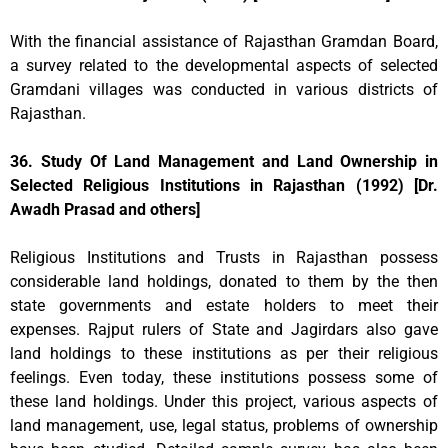
With the financial assistance of Rajasthan Gramdan Board,
a survey related to the developmental aspects of selected
Gramdani villages was conducted in various districts of
Rajasthan.
36. Study Of Land Management and Land Ownership in
Selected Religious Institutions in Rajasthan (1992) [Dr.
Awadh Prasad and others]
Religious Institutions and Trusts in Rajasthan possess
considerable land holdings, donated to them by the then
state governments and estate holders to meet their
expenses. Rajput rulers of State and Jagirdars also gave
land holdings to these institutions as per their religious
feelings. Even today, these institutions possess some of
these land holdings. Under this project, various aspects of
land management, use, legal status, problems of ownership