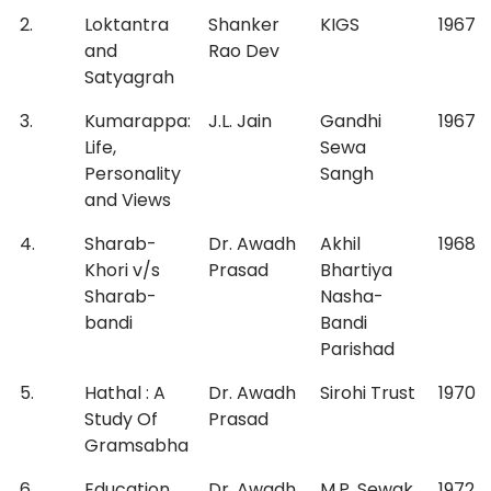
2.
Loktantra
Shanker
KIGS
1967
and
Rao Dev
Satyagrah
3.
Kumarappa:
J.L. Jain
Gandhi
1967
Life,
Sewa
Personality
Sangh
and Views
4.
Sharab-
Dr. Awadh
Akhil
1968
Khori v/s
Prasad
Bhartiya
Sharab-
Nasha-
bandi
Bandi
Parishad
5.
Hathal : A
Dr. Awadh
Sirohi Trust
1970
Study Of
Prasad
Gramsabha
6.
Education
Dr. Awadh
M.P. Sewak
1972