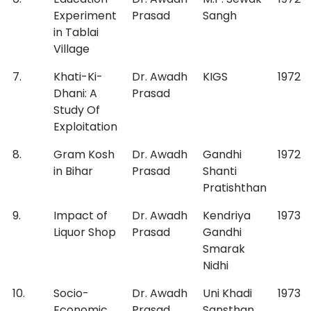
Experiment
Prasad
Sangh
in Tablai
Village
7.
Khati-Ki-
Dr. Awadh
KIGS
1972
Dhani: A
Prasad
Study Of
Exploitation
8.
Gram Kosh
Dr. Awadh
Gandhi
1972
in Bihar
Prasad
Shanti
Pratishthan
9.
Impact of
Dr. Awadh
Kendriya
1973
Liquor Shop
Prasad
Gandhi
Smarak
Nidhi
10.
Socio-
Dr. Awadh
Uni Khadi
1973
Economic
Prasad
Sansthan