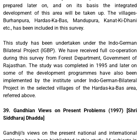
prepared later on, and on its basis the integrated
development of this area will be taken up. The villages-
Burhanpura, Hardas-Ka-Bas, Mandupura, Kanat-Ki-Dhani
etc., has been included in this survey.
This study has been undertaken under the Indo-German
Bilateral Project (IGBP). We have received full co-operation
during this survey from Forest Department, Government of
Rajasthan. The study was completed in 1995 and later on
some of the development programmes have also been
implemented by the institute under Indo-German-Bilateral
Project in the selected villages of the Hardas-ka-Bas area,
referred above.
39. Gandhian Views on Present Problems (1997) [Shri
Siddharaj Dhadda]
Gandhiji’s views on the present national and international