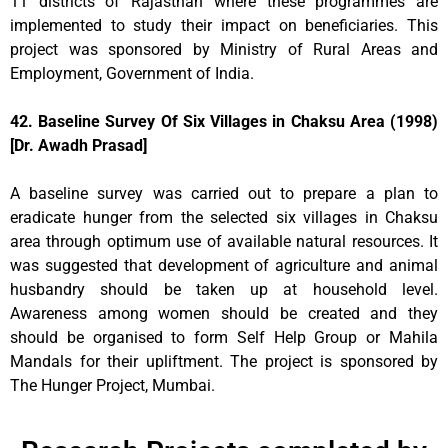
11 districts of Rajasthan where these programmes are
implemented to study their impact on beneficiaries. This
project was sponsored by Ministry of Rural Areas and
Employment, Government of India.
42. Baseline Survey Of Six Villages in Chaksu Area (1998)
[Dr. Awadh Prasad]
A baseline survey was carried out to prepare a plan to
eradicate hunger from the selected six villages in Chaksu
area through optimum use of available natural resources. It
was suggested that development of agriculture and animal
husbandry should be taken up at household level.
Awareness among women should be created and they
should be organised to form Self Help Group or Mahila
Mandals for their upliftment. The project is sponsored by
The Hunger Project, Mumbai.