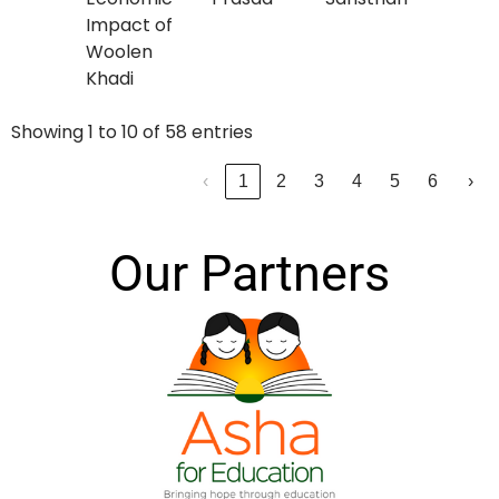
Impact of
Woolen
Khadi
Showing 1 to 10 of 58 entries
‹
1
2
3
4
5
6
›
Our Partners