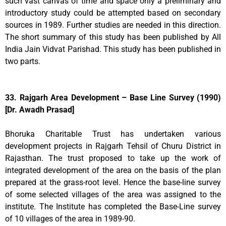
such vast canvas of time and space only a preliminary and
introductory study could be attempted based on secondary
sources in 1989. Further studies are needed in this direction.
The short summary of this study has been published by All
India Jain Vidvat Parishad. This study has been published in
two parts.
33. Rajgarh Area Development – Base Line Survey (1990)
[Dr. Awadh Prasad]
Bhoruka Charitable Trust has undertaken various
development projects in Rajgarh Tehsil of Churu District in
Rajasthan. The trust proposed to take up the work of
integrated development of the area on the basis of the plan
prepared at the grass-root level. Hence the base-line survey
of some selected villages of the area was assigned to the
institute. The Institute has completed the Base-Line survey
of 10 villages of the area in 1989-90.