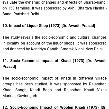
evaluate the dynamic changes and effects of Sharab-bandi
on 150 families. It was sponsored by Akhil Bhartiya Nasha -
Bandi Parishad, Delhi.
10. Impact of Liquor Shop (1973) [Dr. Awadh Prasad]
The study reveals the socio-economic and cultural changes
in locality on account of the liquor shops. It was sponsored
and financed by Kendriya Gandhi Smarak Nidhi, New Delhi.
11. Socio-Economic Impact of Khadi (1973) [Dr. Awadh
Prasad]
The socio-economic impact of Khadi in different village
groups has been studied. It was sponsored by Rajasthan
Khadi Sangh, Khadi Bagh and Rajasthan Khadi Vikas
Mandal, Govindgarh.
12. Socio-Economic Impact of Woolen Khadi (1973) [Dr.