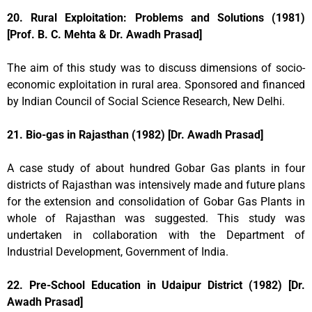
20. Rural Exploitation: Problems and Solutions (1981)
[Prof. B. C. Mehta & Dr. Awadh Prasad]
The aim of this study was to discuss dimensions of socio-
economic exploitation in rural area. Sponsored and financed
by Indian Council of Social Science Research, New Delhi.
21. Bio-gas in Rajasthan (1982) [Dr. Awadh Prasad]
A case study of about hundred Gobar Gas plants in four
districts of Rajasthan was intensively made and future plans
for the extension and consolidation of Gobar Gas Plants in
whole of Rajasthan was suggested. This study was
undertaken in collaboration with the Department of
Industrial Development, Government of India.
22. Pre-School Education in Udaipur District (1982) [Dr.
Awadh Prasad]