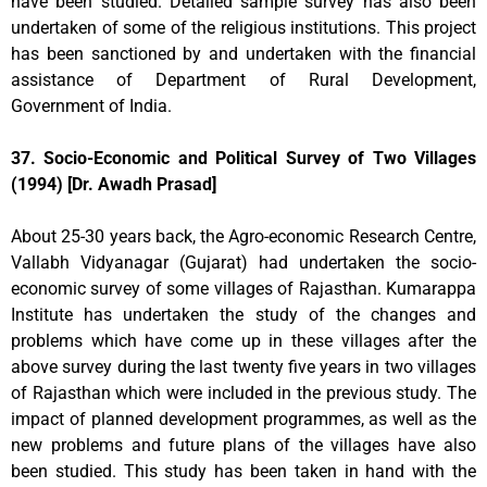
have been studied. Detailed sample survey has also been
undertaken of some of the religious institutions. This project
has been sanctioned by and undertaken with the financial
assistance of Department of Rural Development,
Government of India.
37. Socio-Economic and Political Survey of Two Villages
(1994) [Dr. Awadh Prasad]
About 25-30 years back, the Agro-economic Research Centre,
Vallabh Vidyanagar (Gujarat) had undertaken the socio-
economic survey of some villages of Rajasthan. Kumarappa
Institute has undertaken the study of the changes and
problems which have come up in these villages after the
above survey during the last twenty five years in two villages
of Rajasthan which were included in the previous study. The
impact of planned development programmes, as well as the
new problems and future plans of the villages have also
been studied. This study has been taken in hand with the