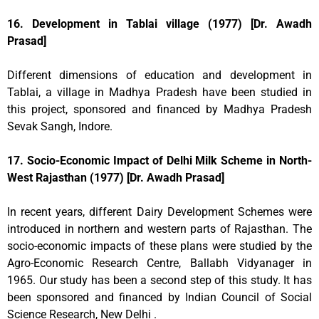
16. Development in Tablai village (1977) [Dr. Awadh
Prasad]
Different dimensions of education and development in
Tablai, a village in Madhya Pradesh have been studied in
this project, sponsored and financed by Madhya Pradesh
Sevak Sangh, Indore.
17. Socio-Economic Impact of Delhi Milk Scheme in North-
West Rajasthan (1977) [Dr. Awadh Prasad]
In recent years, different Dairy Development Schemes were
introduced in northern and western parts of Rajasthan. The
socio-economic impacts of these plans were studied by the
Agro-Economic Research Centre, Ballabh Vidyanager in
1965. Our study has been a second step of this study. It has
been sponsored and financed by Indian Council of Social
Science Research, New Delhi .