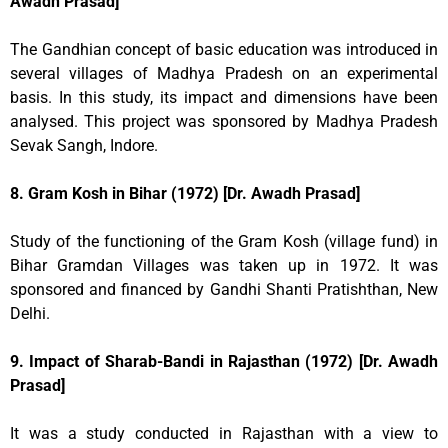
Awadh Prasad]
The Gandhian concept of basic education was introduced in
several villages of Madhya Pradesh on an experimental
basis. In this study, its impact and dimensions have been
analysed. This project was sponsored by Madhya Pradesh
Sevak Sangh, Indore.
8. Gram Kosh in Bihar (1972) [Dr. Awadh Prasad]
Study of the functioning of the Gram Kosh (village fund) in
Bihar Gramdan Villages was taken up in 1972. It was
sponsored and financed by Gandhi Shanti Pratishthan, New
Delhi.
9. Impact of Sharab-Bandi in Rajasthan (1972) [Dr. Awadh
Prasad]
It was a study conducted in Rajasthan with a view to