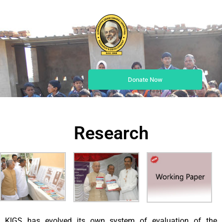
Donate Now
Research
KIGS has evolved its own system of evaluation of the