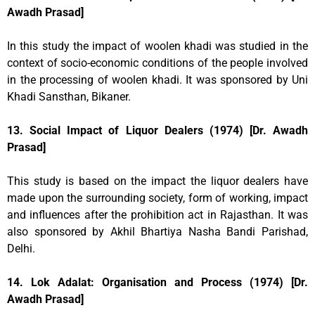
Awadh Prasad]
In this study the impact of woolen khadi was studied in the
context of socio-economic conditions of the people involved
in the processing of woolen khadi. It was sponsored by Uni
Khadi Sansthan, Bikaner.
13. Social Impact of Liquor Dealers (1974) [Dr. Awadh
Prasad]
This study is based on the impact the liquor dealers have
made upon the surrounding society, form of working, impact
and influences after the prohibition act in Rajasthan. It was
also sponsored by Akhil Bhartiya Nasha Bandi Parishad,
Delhi.
14. Lok Adalat: Organisation and Process (1974) [Dr.
Awadh Prasad]