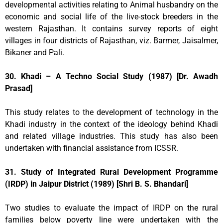
developmental activities relating to Animal husbandry on the
economic and social life of the live-stock breeders in the
western Rajasthan. It contains survey reports of eight
villages in four districts of Rajasthan, viz. Barmer, Jaisalmer,
Bikaner and Pali.
30. Khadi – A Techno Social Study (1987) [Dr. Awadh
Prasad]
This study relates to the development of technology in the
Khadi industry in the context of the ideology behind Khadi
and related village industries. This study has also been
undertaken with financial assistance from ICSSR.
31. Study of Integrated Rural Development Programme
(IRDP) in Jaipur District (1989) [Shri B. S. Bhandari]
Two studies to evaluate the impact of IRDP on the rural
families below poverty line were undertaken with the