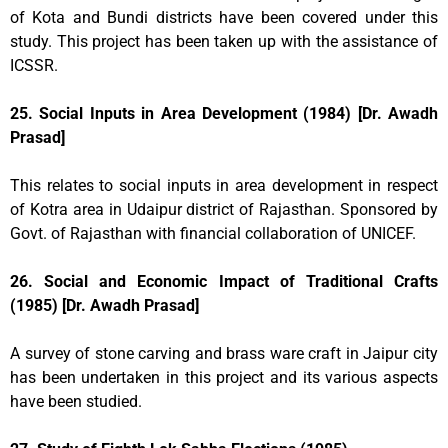
of Kota and Bundi districts have been covered under this
study. This project has been taken up with the assistance of
ICSSR.
25. Social Inputs in Area Development (1984) [Dr. Awadh
Prasad]
This relates to social inputs in area development in respect
of Kotra area in Udaipur district of Rajasthan. Sponsored by
Govt. of Rajasthan with financial collaboration of UNICEF.
26. Social and Economic Impact of Traditional Crafts
(1985) [Dr. Awadh Prasad]
A survey of stone carving and brass ware craft in Jaipur city
has been undertaken in this project and its various aspects
have been studied.