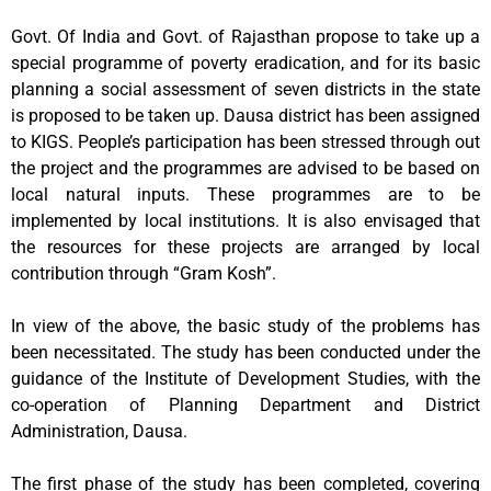
Govt. Of India and Govt. of Rajasthan propose to take up a
special programme of poverty eradication, and for its basic
planning a social assessment of seven districts in the state
is proposed to be taken up. Dausa district has been assigned
to KIGS. People’s participation has been stressed through out
the project and the programmes are advised to be based on
local natural inputs. These programmes are to be
implemented by local institutions. It is also envisaged that
the resources for these projects are arranged by local
contribution through “Gram Kosh”.
In view of the above, the basic study of the problems has
been necessitated. The study has been conducted under the
guidance of the Institute of Development Studies, with the
co-operation of Planning Department and District
Administration, Dausa.
The first phase of the study has been completed, covering